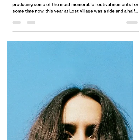
DJ Seinfeld joins the DAYS lineup
Yes you heard it, the cat is out the bag. DJ Seinfeld has been
producing some of the most memorable festival moments for
some time now, this year at Lost Village was a ride and a half
(personal experience). Prepare to strap in for a few hours of
big party vibes in the sun.