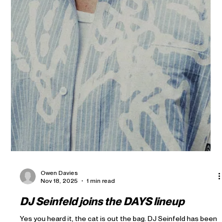
Owen Davies
Nov 18, 2025
1 min read