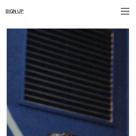
SIGN UP